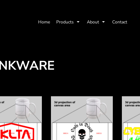
Home
Products
About
Contact
INKWARE