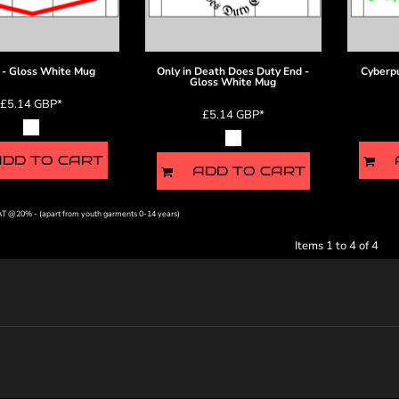
- Gloss White Mug
Only in Death Does Duty End -
Cyberp
Gloss White Mug
£5.14
GBP
*
£5.14
GBP
*
ADD TO CART
ADD TO CART
VAT @20% - (apart from youth garments 0-14 years)
Items 1 to 4 of 4