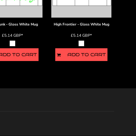
unk - Gloss White Mug
High Frontier - Gloss White Mug
£5.14
GBP
*
£5.14
GBP
*
ADD TO CART
ADD TO CART