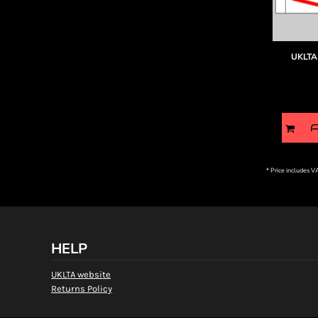
UKLTA 
* Price includes 
HELP
UKLTA website
Returns Policy