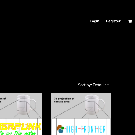
Login
Register
Sort by: Default