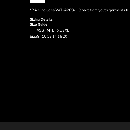
*
Price includes VAT @20% - (apart from youth garments 0-
Sizing Details
Size Guide
XS
S
M
L
XL
2XL
Size
8
10
12
14
16
20