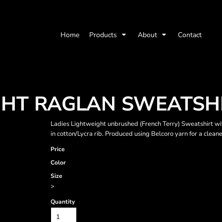
Home
Products
About
Contact
HT RAGLAN SWEATSH
Ladies Lightweight unbrushed (French Terry) Sweatshirt with
in cotton/Lycra rib. Produced using Belcoro yarn for a cleane
Price
Color
Size
>
Quantity