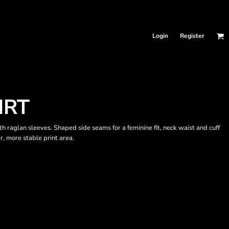
Login
Register
IRT
 raglan sleeves. Shaped side seams for a feminine fit, neck waist and cuff
r, more stable print area.