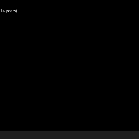
14 years)