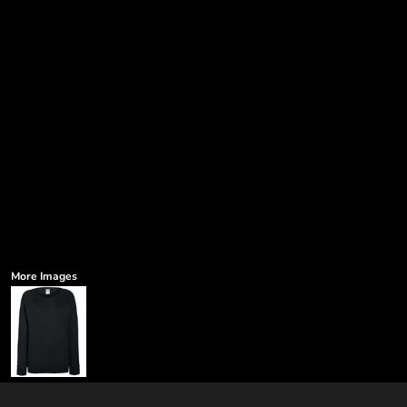
More Images