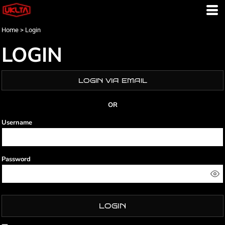
Home
>
Login
LOGIN
LOGIN VIA EMAIL
OR
Username
Password
LOGIN