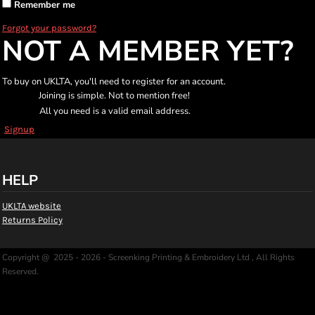
Remember me
Forgot your password?
NOT A MEMBER YET?
To buy on UKLTA, you'll need to register for an account.
Joining is simple. Not to mention free!
All you need is a valid email address.
Signup
HELP
UKLTA website
Returns Policy
Copyright @ 2025 - 2026 - Screenking Printing & Embroidery Ltd , All Rights
Reserved.