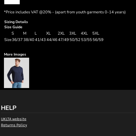
*
Price includes VAT @20% - (apart from youth garments 0-14 years)
Sizing Details
Size Guide
S
M
L
XL
2XL
3XL
4XL
5XL
Size
36/37
38/40
41/43
44/46
47/49
50/52
53/55
56/59
More Images
HELP
UKLTA website
Returns Policy