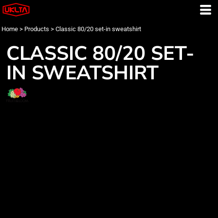
Home
>
Products
>
Classic 80/20 set-in sweatshirt
CLASSIC 80/20 SET-
IN SWEATSHIRT