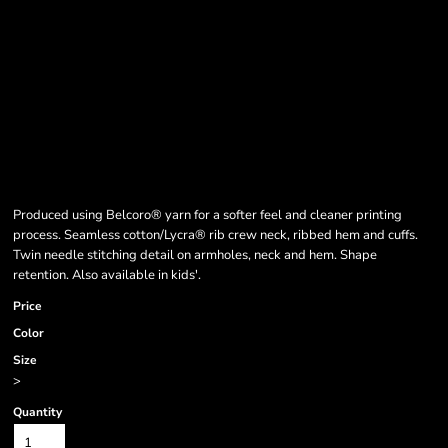
Produced using Belcoro® yarn for a softer feel and cleaner printing
process. Seamless cotton/Lycra® rib crew neck, ribbed hem and cuffs.
Twin needle stitching detail on armholes, neck and hem. Shape
retention. Also available in kids'.
Price
Color
Size
>
Quantity