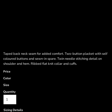
Taped back neck seam for added comfort. Two-button placket with self
coloured buttons and sewn-in spare. Twin needle stitching detail on
shoulder and hem. Ribbed flat knit collar and cuffs.
Price
Color
Size
Quantity
Sizing Details