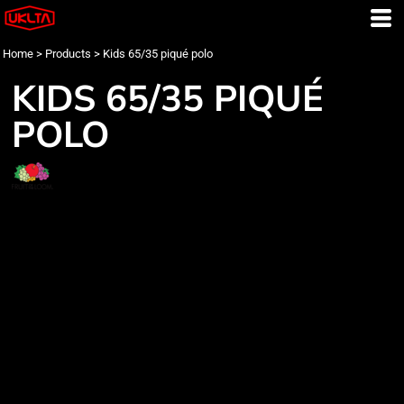
Home
>
Products
>
Kids 65/35 piqué polo
KIDS 65/35 PIQUÉ
POLO