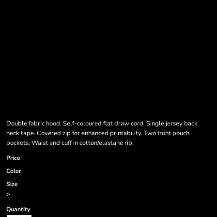
Double fabric hood. Self-coloured flat draw cord. Single jersey back
neck tape. Covered zip for enhanced printability. Two front pouch
pockets. Waist and cuff in cotton/elastane rib.
Price
Color
Size
>
Quantity