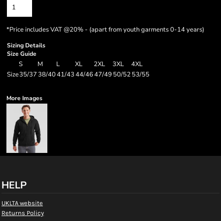
*
Price includes VAT @20% - (apart from youth garments 0-14 years)
Sizing Details
Size Guide
S
M
L
XL
2XL
3XL
4XL
Size
35/37
38/40
41/43
44/46
47/49
50/52
53/55
More Images
HELP
UKLTA website
Returns Policy