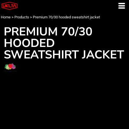
Home
>
Products
>
Premium 70/30 hooded sweatshirt jacket
PREMIUM 70/30
HOODED
SWEATSHIRT JACKET