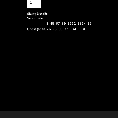
Sizing Details
Size Guide
3-4
5-6
7-8
9-11
12-13
14-15
Chest (to fit)
26
28
30
32
34
36