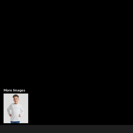
More Images