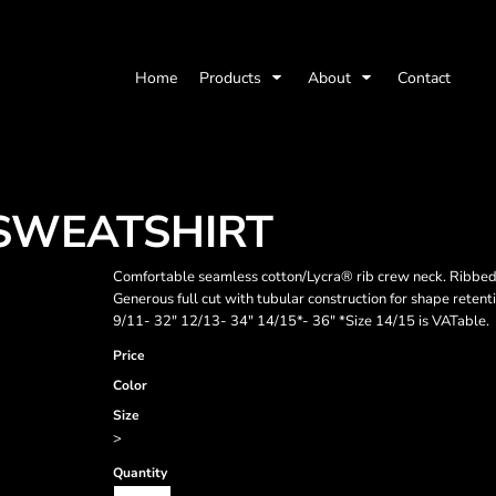
Home
Products
About
Contact
 SWEATSHIRT
Comfortable seamless cotton/Lycra® rib crew neck. Ribbed 
Generous full cut with tubular construction for shape retenti
9/11- 32" 12/13- 34" 14/15*- 36" *Size 14/15 is VATable.
Price
Color
Size
>
Quantity