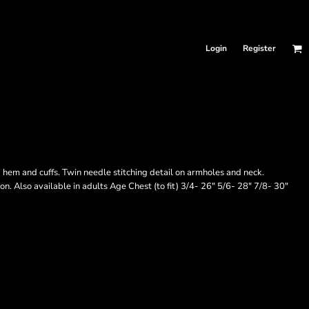
Login
Register
hem and cuffs. Twin needle stitching detail on armholes and neck.
on. Also available in adults Age Chest (to fit) 3/4- 26" 5/6- 28" 7/8- 30"