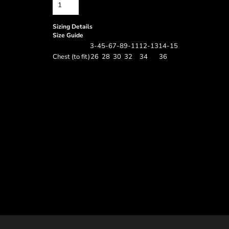
Sizing Details
Size Guide
3-4
5-6
7-8
9-11
12-13
14-15
Chest (to fit)
26
28
30
32
34
36