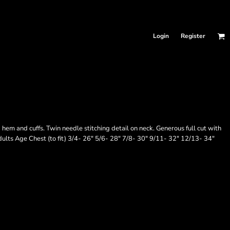
Login
Register
em and cuffs. Twin needle stitching detail on neck. Generous full cut with
adults Age Chest (to fit) 3/4- 26" 5/6- 28" 7/8- 30" 9/11- 32" 12/13- 34"