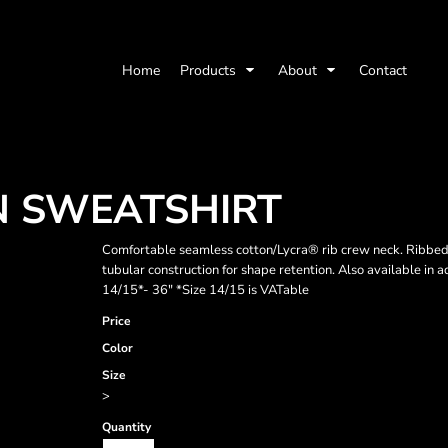
Home
Products
About
Contact
N SWEATSHIRT
Comfortable seamless cotton/Lycra® rib crew neck. Ribbed h
tubular construction for shape retention. Also available in 
14/15*- 36" *Size 14/15 is VATable
Price
Color
Size
>
Quantity