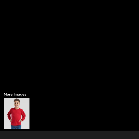
More Images