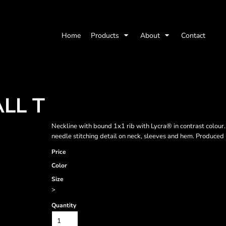
Home
Products
About
Contact
LL T
Neckline with bound 1x1 rib with Lycra® in contrast colour. 
needle stitching detail on neck, sleeves and hem. Produced u
Price
Color
Size
>
Quantity