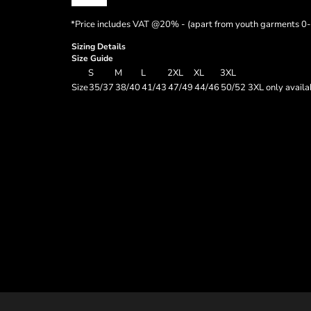
*
Price includes VAT @20% - (apart from youth garments 0-
Sizing Details
Size Guide
S
M
L
2XL
XL
3XL
Size
35/37
38/40
41/43
47/49
44/46
50/52 3XL only availab