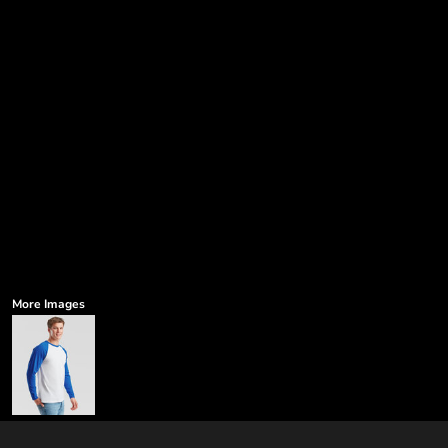
More Images