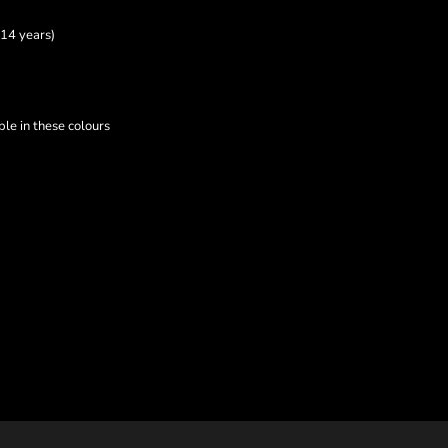
14 years)
le in these colours