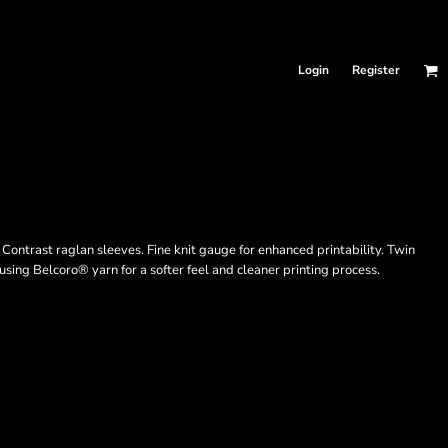
Login
Register
Contrast raglan sleeves. Fine knit gauge for enhanced printability. Twin
sing Belcoro® yarn for a softer feel and cleaner printing process.