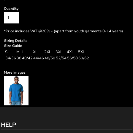
Quantity
*
Price includes VAT @20% - (apart from youth garments 0-14 years)
Sizing Details
Size Guide
S
M
L
XL
2XL
3XL
4XL
5XL
34/36
38
40/42
44/46
48/50
52/54
56/58
60/62
More Images
HELP