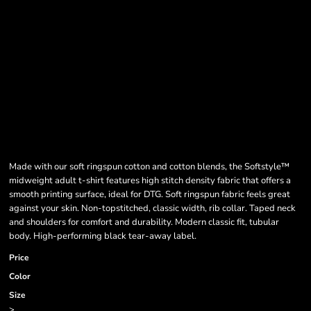
Made with our soft ringspun cotton and cotton blends, the Softstyle™
midweight adult t-shirt features high stitch density fabric that offers a
smooth printing surface, ideal for DTG. Soft ringspun fabric feels great
against your skin. Non-topstitched, classic width, rib collar. Taped neck
and shoulders for comfort and durability. Modern classic fit, tubular
body. High-performing black tear-away label.
Price
Color
Size
>