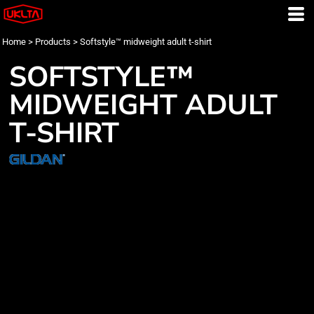
Home
>
Products
>
Softstyle™ midweight adult t-shirt
SOFTSTYLE™
MIDWEIGHT ADULT
T-SHIRT