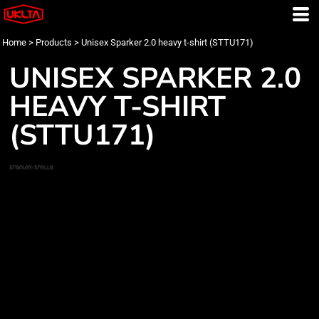
Home
>
Products
>
Unisex Sparker 2.0 heavy t-shirt (STTU171)
UNISEX SPARKER 2.0
HEAVY T-SHIRT
(STTU171)