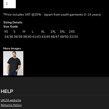
*
Price includes VAT @20% - (apart from youth garments 0-14 years)
Sizing Details
Size Guide
XS
S
M
L
XL
2XL
3XL
2XS
34/36
36/38
38/40
41/43
43/45
46/47
48/50
32/34
More Images
HELP
UKLTA website
Returns Policy