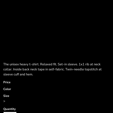
The unisex heavy t-shirt. Relaxed fit. Set-in sleeve. 1x1 rib at neck
collar. Inside back neck tape in self-fabric. Twin-needle topstitch at
sleeve cuff and hem.
Price
Color
Size
>
Quantity