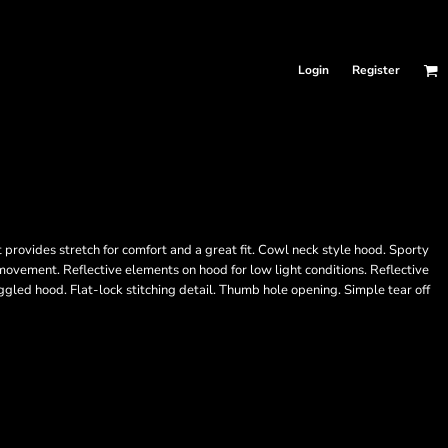
Login
Register
provides stretch for comfort and a great fit. Cowl neck style hood. Sporty
f movement. Reflective elements on hood for low light conditions. Reflective
ggled hood. Flat-lock stitching detail. Thumb hole opening. Simple tear off