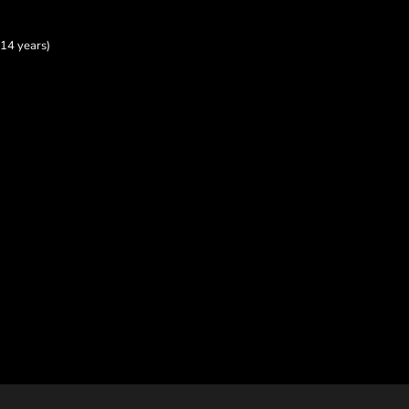
14 years)