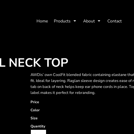
Home
Products
About
Contact
 NECK TOP
AWDis’ own CoolFit blended fabric containing elastane that 
fit. Ideal for layering. Raglan sleeve design creates ease o
tab on back of neck helps keep ear phone cords in place. To
label makes it perfect for rebranding.
Price
Color
Size
Quantity