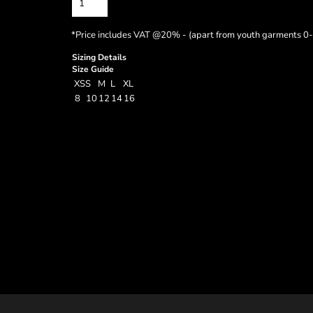
*
Price includes VAT @20% - (apart from youth garments 0-
Sizing Details
Size Guide
XS
S
M
L
XL
8
10
12
14
16