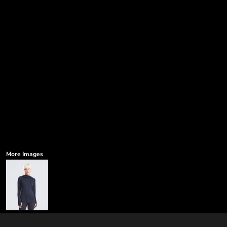
More Images