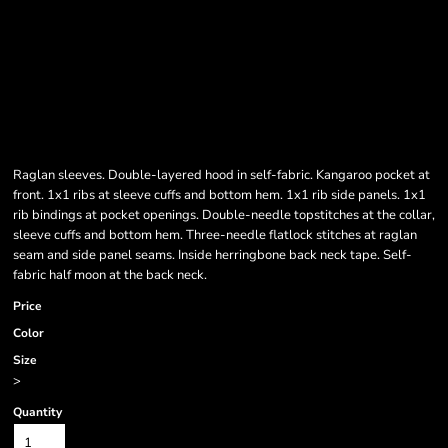
Raglan sleeves. Double-layered hood in self-fabric. Kangaroo pocket at
front. 1x1 ribs at sleeve cuffs and bottom hem. 1x1 rib side panels. 1x1
rib bindings at pocket openings. Double-needle topstitches at the collar,
sleeve cuffs and bottom hem. Three-needle flatlock stitches at raglan
seam and side panel seams. Inside herringbone back neck tape. Self-
fabric half moon at the back neck.
Price
Color
Size
>
Quantity