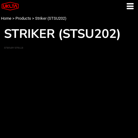
Home
>
Products
>
Striker (STSU202)
STRIKER (STSU202)