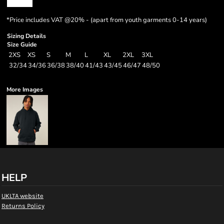
*
Price includes VAT @20% - (apart from youth garments 0-14 years)
Sizing Details
Size Guide
2XS
XS
S
M
L
XL
2XL
3XL
32/34
34/36
36/38
38/40
41/43
43/45
46/47
48/50
More Images
HELP
UKLTA website
Returns Policy