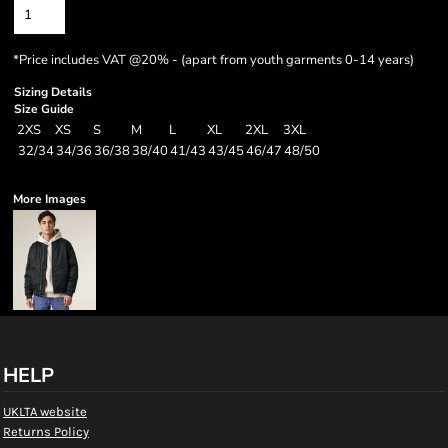
*
Price includes VAT @20% - (apart from youth garments 0-14 years)
Sizing Details
Size Guide
2XS
XS
S
M
L
XL
2XL
3XL
32/34
34/36
36/38
38/40
41/43
43/45
46/47
48/50
More Images
HELP
UKLTA website
Returns Policy