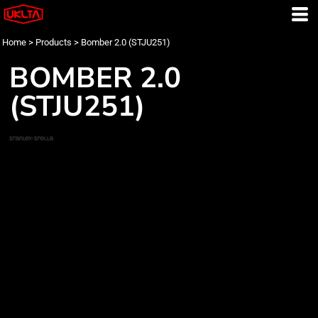
Home
>
Products
>
Bomber 2.0 (STJU251)
BOMBER 2.0
(STJU251)