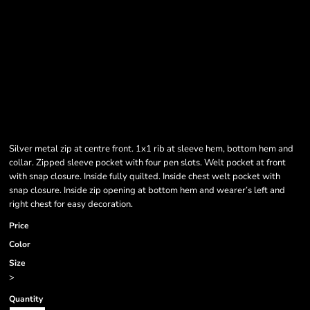
Silver metal zip at centre front. 1x1 rib at sleeve hem, bottom hem and
collar. Zipped sleeve pocket with four pen slots. Welt pocket at front
with snap closure. Inside fully quilted. Inside chest welt pocket with
snap closure. Inside zip opening at bottom hem and wearer’s left and
right chest for easy decoration.
Price
Color
Size
>
Quantity