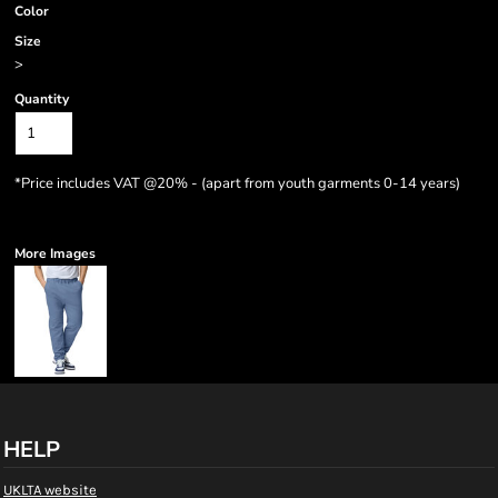
Color
Size
>
Quantity
*
Price includes VAT @20% - (apart from youth garments 0-14 years)
More Images
HELP
UKLTA website