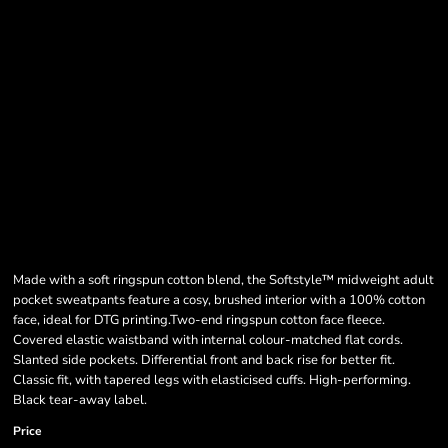
Made with a soft ringspun cotton blend, the Softstyle™ midweight adult
pocket sweatpants feature a cosy, brushed interior with a 100% cotton
face, ideal for DTG printing.Two-end ringspun cotton face fleece.
Covered elastic waistband with internal colour-matched flat cords.
Slanted side pockets. Differential front and back rise for better fit.
Classic fit, with tapered legs with elasticised cuffs. High-performing.
Black tear-away label.
Price