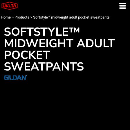
Home
>
Products
>
Softstyle™ midweight adult pocket sweatpants
SOFTSTYLE™
MIDWEIGHT ADULT
POCKET
SWEATPANTS