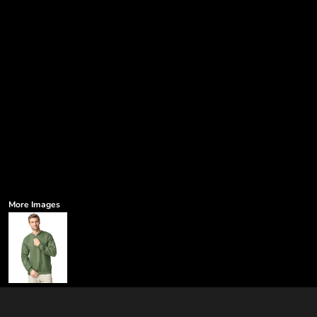
More Images