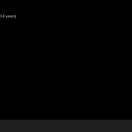
14 years)