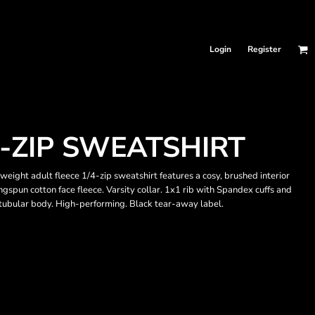
Login
Register
-ZIP SWEATSHIRT
eight adult fleece 1/4-zip sweatshirt features a cosy, brushed interior
gspun cotton face fleece. Varsity collar. 1x1 rib with Spandex cuffs and
, tubular body. High-performing. Black tear-away label.