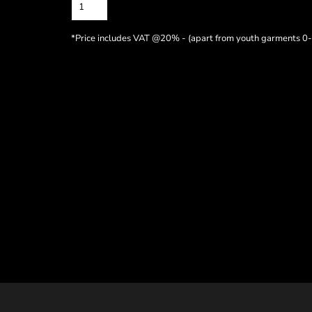
*
Price includes VAT @20% - (apart from youth garments 0-