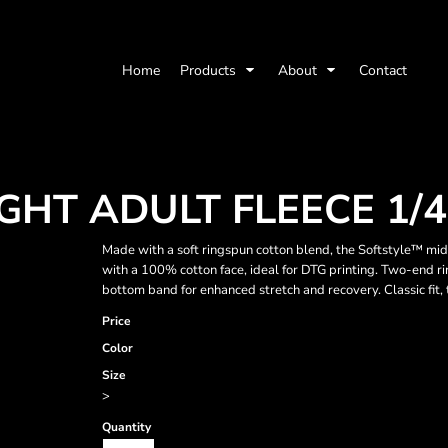
Home
Products
About
Contact
HT ADULT FLEECE 1/4
Made with a soft ringspun cotton blend, the Softstyle™ midw
with a 100% cotton face, ideal for DTG printing. Two-end rin
bottom band for enhanced stretch and recovery. Classic fit
Price
Color
Size
>
Quantity