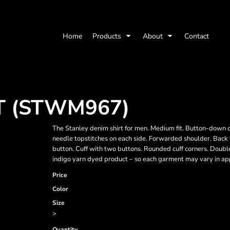
Home
Products
About
Contact
T (STWM967)
The Stanley denim shirt for men. Medium fit. Button-down co
needle topstitches on each side. Forwarded shoulder. Back yo
button. Cuff with two buttons. Rounded cuff corners. Doubl
indigo yarn dyed product – so each garment may vary in a
Price
Color
Size
>
Quantity