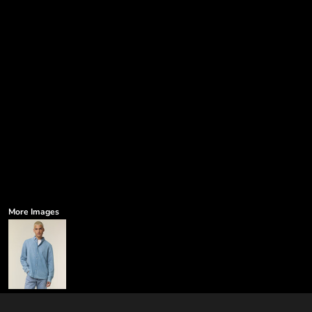
More Images