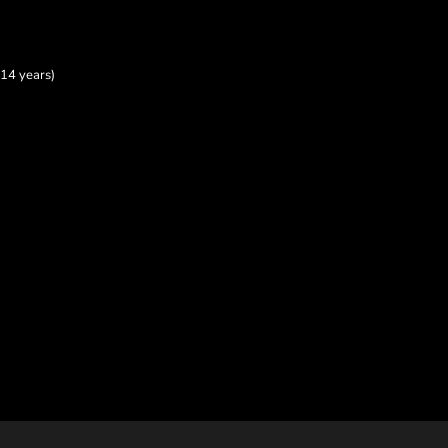
14 years)