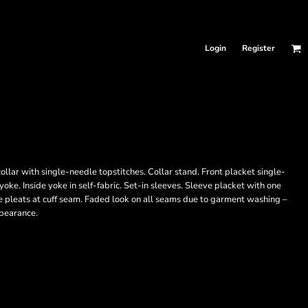
Login
Register
llar with single-needle topstitches. Collar stand. Front placket single-
ke. Inside yoke in self-fabric. Set-in sleeves. Sleeve placket with one
e pleats at cuff seam. Faded look on all seams due to garment washing –
ppearance.