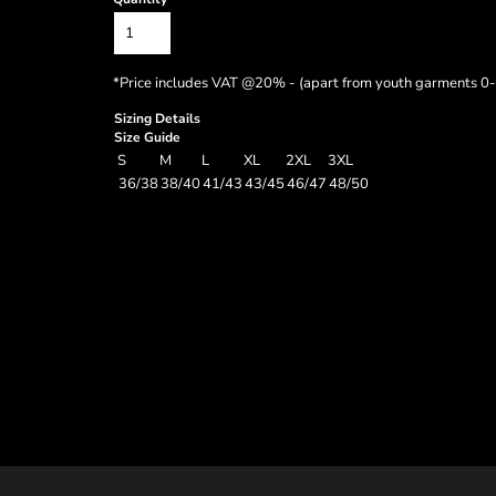
*
Price includes VAT @20% - (apart from youth garments 0-
Sizing Details
Size Guide
S
M
L
XL
2XL
3XL
36/38
38/40
41/43
43/45
46/47
48/50