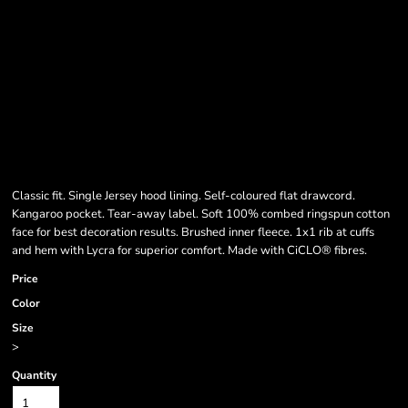
Classic fit. Single Jersey hood lining. Self-coloured flat drawcord.
Kangaroo pocket. Tear-away label. Soft 100% combed ringspun cotton
face for best decoration results. Brushed inner fleece. 1x1 rib at cuffs
and hem with Lycra for superior comfort. Made with CiCLO® fibres.
Price
Color
Size
>
Quantity