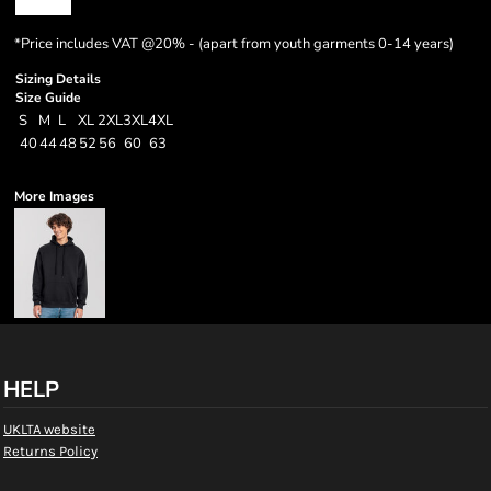
*
Price includes VAT @20% - (apart from youth garments 0-14 years)
Sizing Details
Size Guide
S
M
L
XL
2XL
3XL
4XL
40
44
48
52
56
60
63
More Images
HELP
UKLTA website
Returns Policy