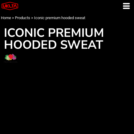
Home
>
Products
>
Iconic premium hooded sweat
ICONIC PREMIUM
HOODED SWEAT