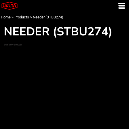
Home
>
Products
>
Needer (STBU274)
NEEDER (STBU274)