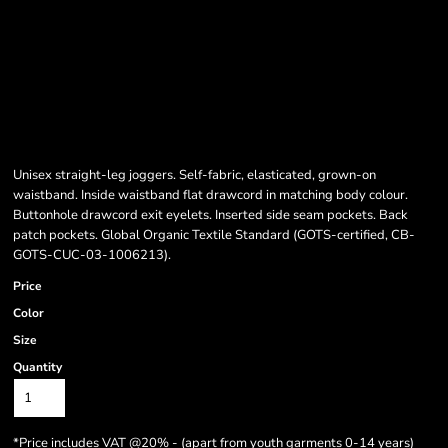
Unisex straight-leg joggers. Self-fabric, elasticated, grown-on
waistband. Inside waistband flat drawcord in matching body colour.
Buttonhole drawcord exit eyelets. Inserted side seam pockets. Back
patch pockets. Global Organic Textile Standard (GOTS-certified, CB-
GOTS-CUC-03-1006213).
Price
Color
Size
Quantity
*
Price includes VAT @20% - (apart from youth garments 0-14 years)