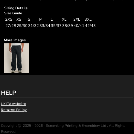
Sizing Details
Size Guide
2XS
XS
S
M
L
XL
2XL
3XL
27/28
29/30
31/32
33/34
35/37
38/39
40/41
42/43
More Images
HELP
UKLTA website
Returns Policy
Copyright @ 2025 - 2026 - Screenking Printing & Embroidery Ltd , All Rights
Reserved.