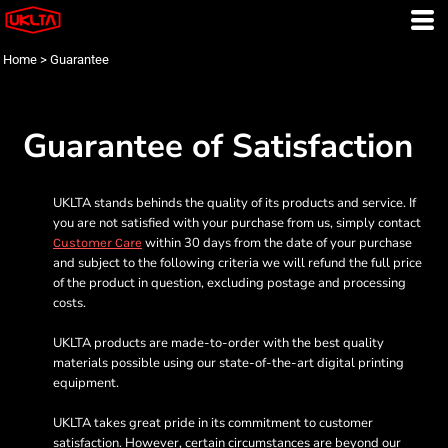
Home
>
Guarantee
Guarantee of Satisfaction
UKLTA stands behinds the quality of its products and service. If
you are not satisfied with your purchase from us, simply contact
within 30 days from the date of your purchase
Customer Care
and subject to the following criteria we will refund the full price
of the product in question, excluding postage and processing
costs.
UKLTA products are made-to-order with the best quality
materials possible using our state-of-the-art digital printing
equipment.
UKLTA takes great pride in its commitment to customer
satisfaction. However, certain circumstances are beyond our