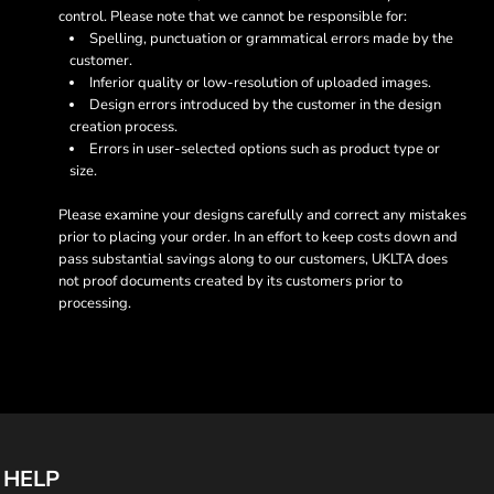
control. Please note that we cannot be responsible for:
Spelling, punctuation or grammatical errors made by the
customer.
Inferior quality or low-resolution of uploaded images.
Design errors introduced by the customer in the design
creation process.
Errors in user-selected options such as product type or
size.
Please examine your designs carefully and correct any mistakes
prior to placing your order. In an effort to keep costs down and
pass substantial savings along to our customers, UKLTA does
not proof documents created by its customers prior to
processing.
HELP