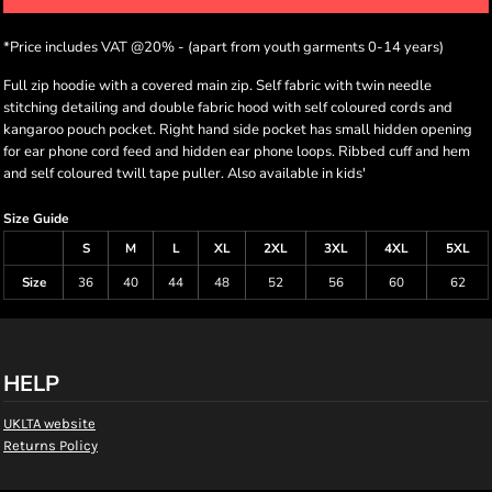
*
Price includes VAT @20% - (apart from youth garments 0-14 years)
Full zip hoodie with a covered main zip. Self fabric with twin needle
stitching detailing and double fabric hood with self coloured cords and
kangaroo pouch pocket. Right hand side pocket has small hidden opening
for ear phone cord feed and hidden ear phone loops. Ribbed cuff and hem
and self coloured twill tape puller. Also available in kids'
Size Guide
S
M
L
XL
2XL
3XL
4XL
5XL
Size
36
40
44
48
52
56
60
62
HELP
UKLTA website
Returns Policy