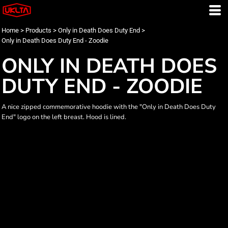
Home
>
Products
>
Only in Death Does Duty End
>
Only in Death Does Duty End - Zoodie
ONLY IN DEATH DOES
DUTY END - ZOODIE
A nice zipped commemorative hoodie with the "Only in Death Does Duty
End" logo on the left breast. Hood is lined.