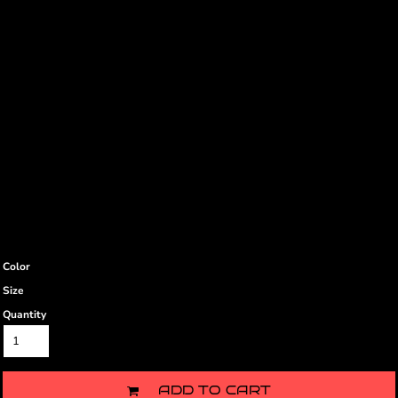
Color
Size
Quantity
ADD TO CART