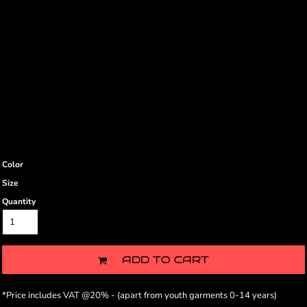
Color
Size
Quantity
ADD TO CART
*
Price includes VAT @20% - (apart from youth garments 0-14 years)