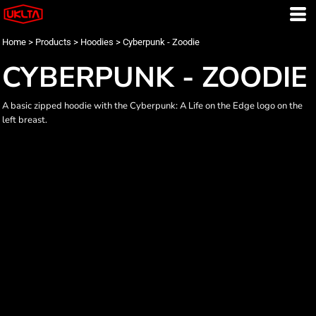
Home
>
Products
>
Hoodies
>
Cyberpunk - Zoodie
CYBERPUNK - ZOODIE
A basic zipped hoodie with the Cyberpunk: A Life on the Edge logo on the
left breast.