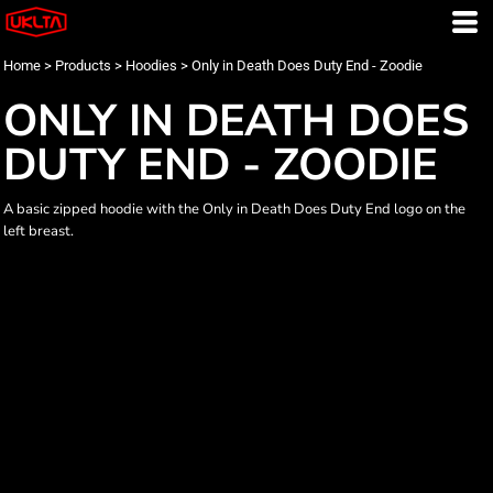
Home
>
Products
>
Hoodies
>
Only in Death Does Duty End - Zoodie
ONLY IN DEATH DOES
DUTY END - ZOODIE
A basic zipped hoodie with the Only in Death Does Duty End logo on the
left breast.