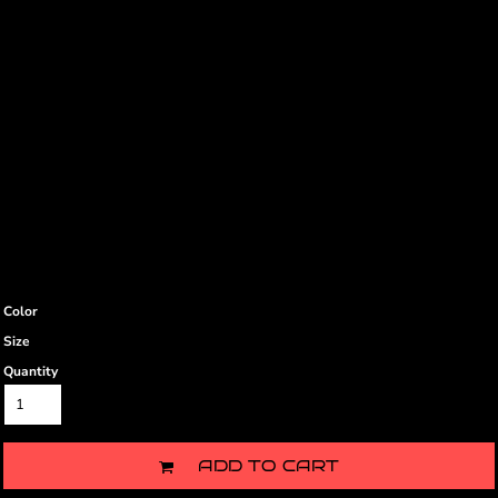
Color
Size
Quantity
ADD TO CART