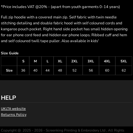
*
Price includes VAT @20% - (apart from youth garments 0-14 years)
Full zip hoodie with a covered main zip. Self fabric with twin needle
stitching detailing and double fabric hood with self coloured cords and
kangaroo pouch pocket. Right hand side pocket has small hidden opening
for ear phone cord feed and hidden ear phone loops. Ribbed cuff and hem
and self coloured twill tape puller. Also available in kids'
Size Guide
S
M
L
XL
2XL
3XL
4XL
5XL
Size
36
40
44
48
52
56
60
62
HELP
UKLTA website
Returns Policy
Copyright @ 2025 - 2026 - Screenking Printing & Embroidery Ltd , All Rights