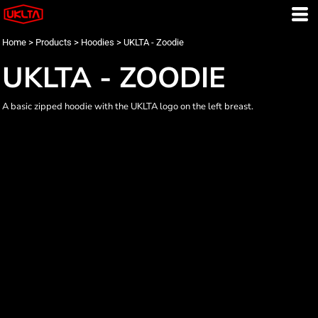
Home
>
Products
>
Hoodies
>
UKLTA - Zoodie
UKLTA - ZOODIE
A basic zipped hoodie with the UKLTA logo on the left breast.