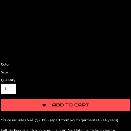
Color
Size
Quantity
ADD TO CART
*
Price includes VAT @20% - (apart from youth garments 0-14 years)
Full zip hoodie with a covered main zip. Self fabric with twin needle