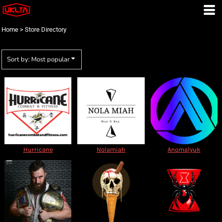
Most popular
Newest
Home
>
Store Directory
Name
Sort by: Most popular
Hurricane
Nolamiah
Anomalyuk