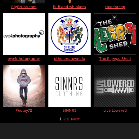
BigFNJoe.com
fluff and whiskers
Headcreep
eye4photography
sthelenstownafc
The Reggae Shed
Photoy72
SINNRS
Live Lowered
1
2
3
Next