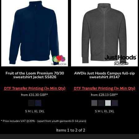
Fruit of the Loom
Premium 70/30
AWDis Just Hoods
Campus full-zip
sweatshirt jacket
SS826
sweatshirt
JH147
DTF Transfer Printing (1+ Min Qty)
DTF Transfer Printing (1+ Min Qty)
from
£31.30
GBP
*
from
£28.13
GBP
*
S M L XL 2XL
S M L XL 2XL
* Price includes VAT @20% - (apart from youth garments 0-14 years)
Items 1 to 2 of 2