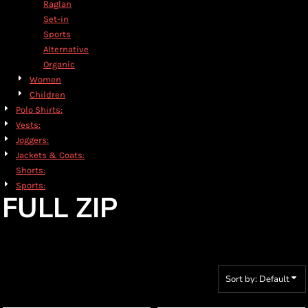
Raglan
Set-in
Sports
Alternative
Organic
Women
Children
Polo Shirts:
Vests:
Joggers:
Jackets & Coats:
Shorts:
Sports:
FULL ZIP
Sort by: Default