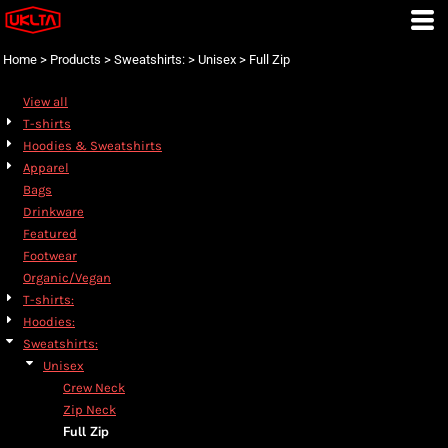
Default
Price: Lowest First
Home
>
Products
>
Sweatshirts:
>
Unisex
>
Full Zip
Price: Highest First
View all
Date Added
T-shirts
Hoodies & Sweatshirts
Apparel
Bags
Drinkware
Featured
Footwear
Organic/Vegan
T-shirts:
Hoodies:
Sweatshirts:
Unisex
Crew Neck
Zip Neck
Full Zip