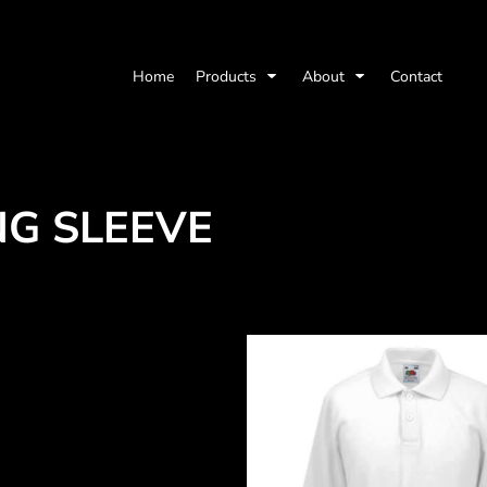
Home
Products
About
Contact
NG SLEEVE