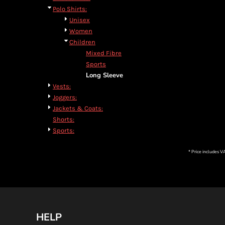
Polo Shirts:
Unisex
Women
Children
Mixed Fibre
Sports
Long Sleeve
Vests:
Joggers:
Jackets & Coats:
Shorts:
Sports:
* Price includes 
HELP