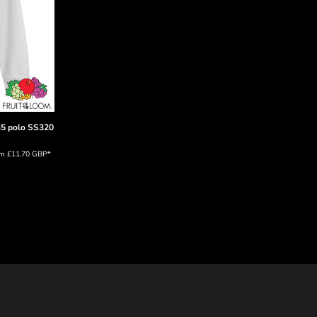
35 polo
SS320
om
£11.70
GBP
*