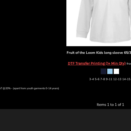
Fruit of the Loom
Kids long sleeve 65/
DTF Transfer Printing (1+ Min Qty)
fr
3-4 5-6 7-8 9-11 12-13 14-15
VAT @20% - (apart from youth garments 0-14 years)
Items 1 to 1 of 1