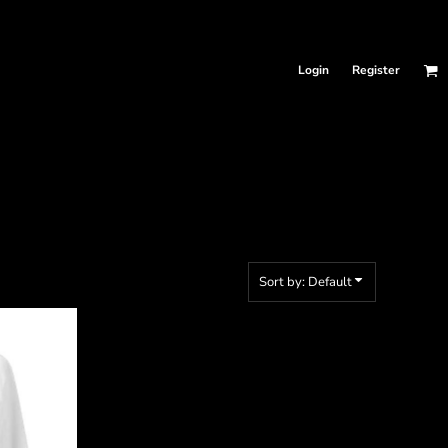
Login
Register
Sort by: Default