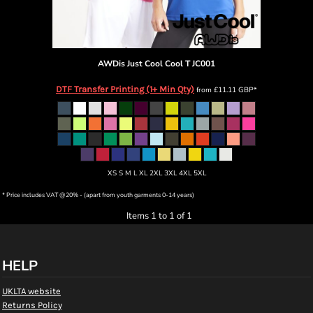
AWDis Just Cool
Cool T
JC001
DTF Transfer Printing (1+ Min Qty)
from
£11.11
GBP
*
XS S M L XL 2XL 3XL 4XL 5XL
* Price includes VAT @20% - (apart from youth garments 0-14 years)
Items 1 to 1 of 1
HELP
UKLTA website
Returns Policy