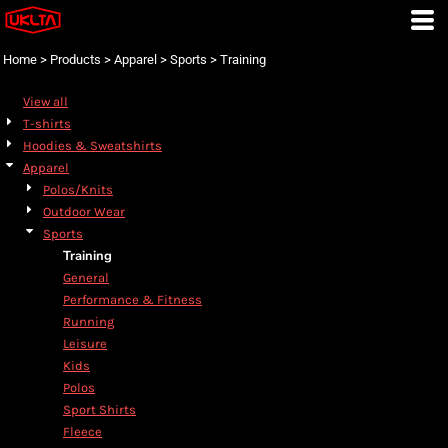
Default
Price: Lowest First
Home
>
Products
>
Apparel
>
Sports
>
Training
Price: Highest First
View all
Date Added
T-shirts
Hoodies & Sweatshirts
Apparel
Polos/Knits
Outdoor Wear
Sports
Training
General
Performance & Fitness
Running
Leisure
Kids
Polos
Sport Shirts
Fleece