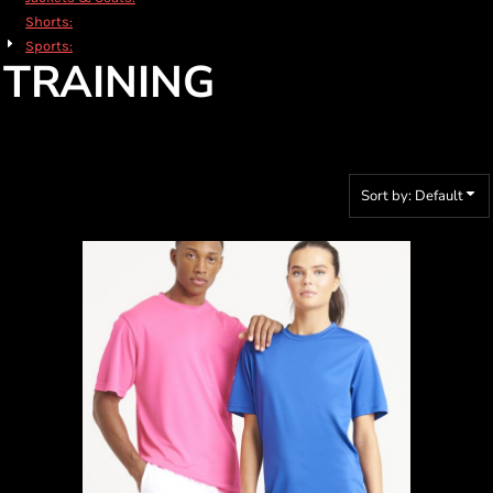
Shorts:
Sports:
TRAINING
Sort by: Default