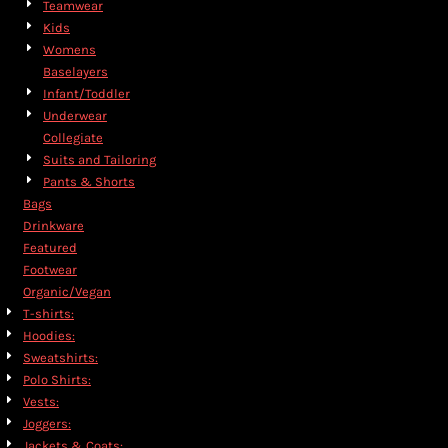
Teamwear
Kids
Womens
Baselayers
Infant/Toddler
Underwear
Collegiate
Suits and Tailoring
Pants & Shorts
Bags
Drinkware
Featured
Footwear
Organic/Vegan
T-shirts:
Hoodies:
Sweatshirts:
Polo Shirts:
Vests:
Joggers:
Jackets & Coats: