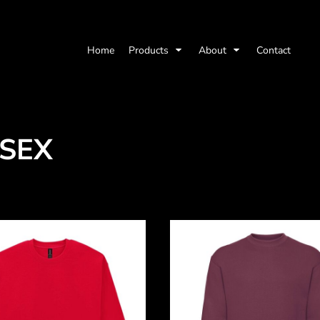
Home
Products
About
Contact
ISEX