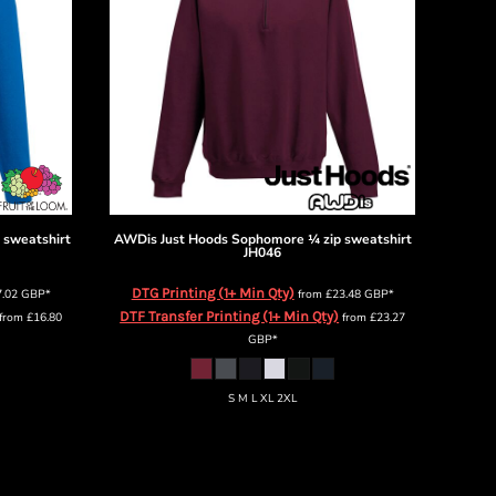
 sweatshirt
AWDis Just Hoods
Sophomore ¼ zip sweatshirt
JH046
DTG Printing (1+ Min Qty)
7.02
GBP
*
from
£23.48
GBP
*
DTF Transfer Printing (1+ Min Qty)
from
£16.80
from
£23.27
GBP
*
S M L XL 2XL