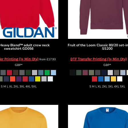
Heavy Blend™ adult crew neck
Fruit of the Loom
Classic 80/20 set-i
sweatshirt
GD056
SS200
er Printing (1+ Min Qty)
DTF Transfer Printing (1+ Min Qty)
from
£17.93
GBP
*
GBP
*
S M L XL 2XL 3XL 4XL 5XL
S M L XL 2XL 3XL 4XL 5XL