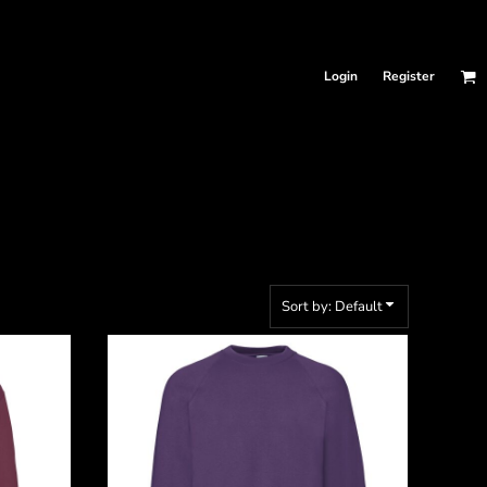
Login
Register
Sort by: Default