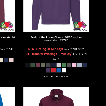
n sweatshirt
Fruit of the Loom
Classic 80/20 raglan
sweatshirt
SS270
DTG Printing (1+ Min Qty)
from
£17.45
from
£17.81
GBP
*
DTF Transfer Printing (1+ Min Qty)
from
£17.59
GBP
*
S M L XL 2XL 3XL 4XL