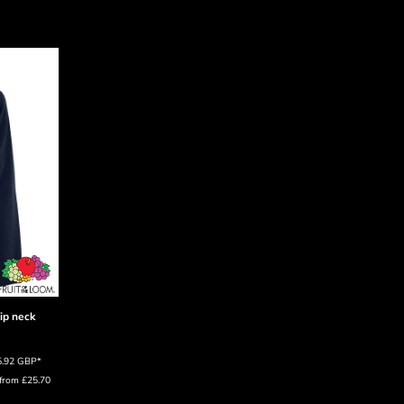
zip neck
5.92
GBP
*
from
£25.70