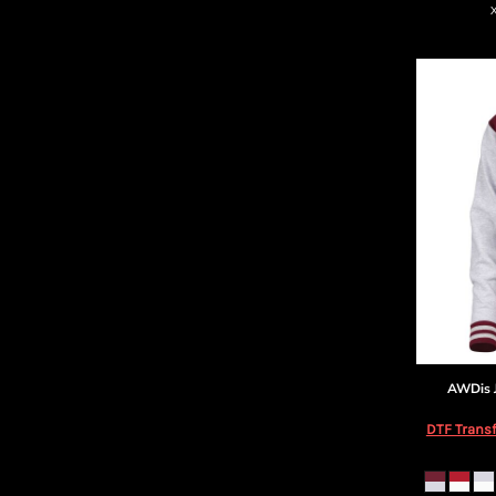
AWDis 
DTF Transf