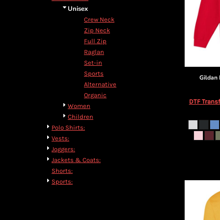
Unisex
Crew Neck
Zip Neck
Full Zip
Raglan
Set-in
Sports
Gildan
Alternative
Organic
DTF Transf
Women
Children
Polo Shirts:
Vests:
Joggers:
Jackets & Coats:
Shorts:
Sports: