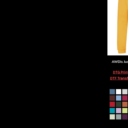
AWDis Ju
DTG Prin
DTF Transf