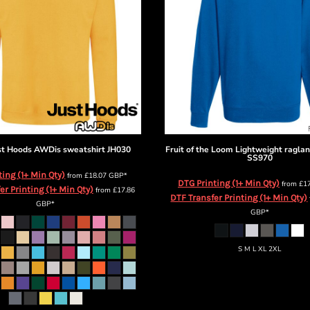
st Hoods
AWDis sweatshirt
JH030
Fruit of the Loom
Lightweight raglan
SS970
ting (1+ Min Qty)
from
£18.07
GBP
*
DTG Printing (1+ Min Qty)
from
£1
er Printing (1+ Min Qty)
from
£17.86
DTF Transfer Printing (1+ Min Qty)
GBP
*
GBP
*
S M L XL 2XL