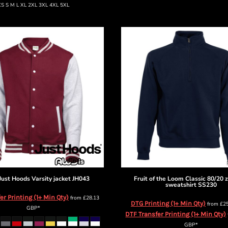
XS S M L XL 2XL 3XL 4XL 5XL
Just Hoods
Varsity jacket
JH043
Fruit of the Loom
Classic 80/20 
sweatshirt
SS230
er Printing (1+ Min Qty)
from
£28.13
DTG Printing (1+ Min Qty)
from
£2
GBP
*
DTF Transfer Printing (1+ Min Qty)
GBP
*