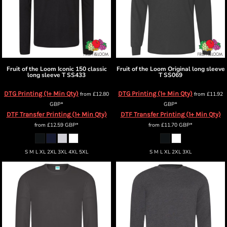
Fruit of the Loom
Iconic 150 classic
Fruit of the Loom
Original long sleeve
long sleeve T
SS433
T
SS069
DTG Printing (1+ Min Qty)
DTG Printing (1+ Min Qty)
from
£12.80
from
£11.92
GBP
*
GBP
*
DTF Transfer Printing (1+ Min Qty)
DTF Transfer Printing (1+ Min Qty)
from
£12.59
GBP
*
from
£11.70
GBP
*
S M L XL 2XL 3XL 4XL 5XL
S M L XL 2XL 3XL