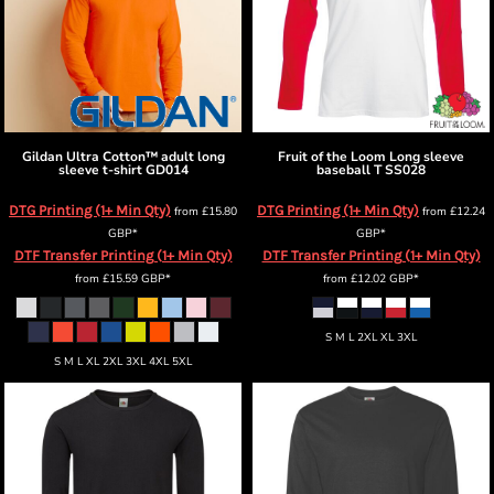
Gildan
Ultra Cotton™ adult long
Fruit of the Loom
Long sleeve
sleeve t-shirt
GD014
baseball T
SS028
DTG Printing (1+ Min Qty)
DTG Printing (1+ Min Qty)
from
£15.80
from
£12.24
GBP
*
GBP
*
DTF Transfer Printing (1+ Min Qty)
DTF Transfer Printing (1+ Min Qty)
from
£15.59
GBP
*
from
£12.02
GBP
*
S M L 2XL XL 3XL
S M L XL 2XL 3XL 4XL 5XL