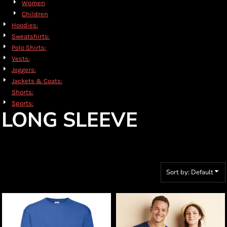
Women
Children
Hoodies:
Sweatshirts:
Polo Shirts:
Vests:
Joggers:
Jackets & Coats:
Shorts:
Sports:
LONG SLEEVE
Sort by: Default