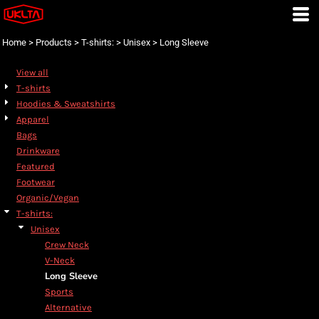
Default
Price: Lowest First
Home
>
Products
>
T-shirts:
>
Unisex
>
Long Sleeve
Price: Highest First
View all
Date Added
T-shirts
Hoodies & Sweatshirts
Apparel
Bags
Drinkware
Featured
Footwear
Organic/Vegan
T-shirts:
Unisex
Crew Neck
V-Neck
Long Sleeve
Sports
Alternative