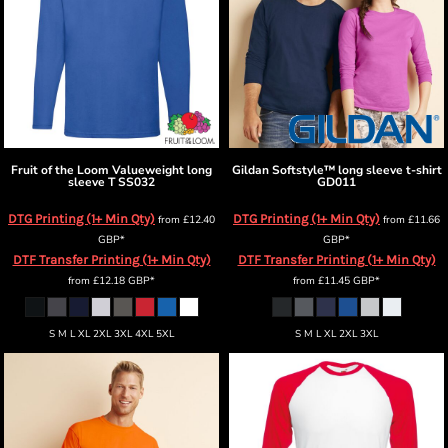
Fruit of the Loom
Valueweight long
Gildan
Softstyle™ long sleeve t-shirt
sleeve T
SS032
GD011
DTG Printing (1+ Min Qty)
DTG Printing (1+ Min Qty)
from
£12.40
from
£11.66
GBP
*
GBP
*
DTF Transfer Printing (1+ Min Qty)
DTF Transfer Printing (1+ Min Qty)
from
£12.18
GBP
*
from
£11.45
GBP
*
S M L XL 2XL 3XL 4XL 5XL
S M L XL 2XL 3XL