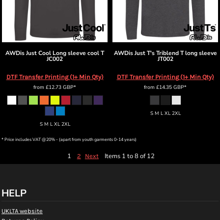
AWDis Just Cool
Long sleeve cool T
AWDis Just T's
Triblend T long sleeve
JC002
JT002
DTF Transfer Printing (1+ Min Qty)
DTF Transfer Printing (1+ Min Qty)
from
£12.73
GBP
*
from
£14.35
GBP
*
S M L XL 2XL
S M L XL 2XL
* Price includes VAT @20% - (apart from youth garments 0-14 years)
1
Items 1 to 8 of 12
2
Next
HELP
UKLTA website