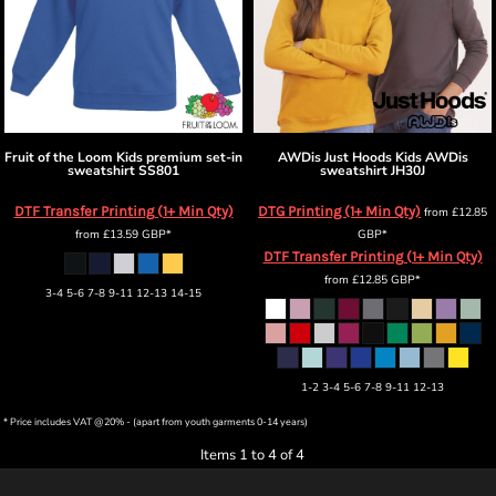
Fruit of the Loom
Kids premium set-in
AWDis Just Hoods
Kids AWDis
sweatshirt
SS801
sweatshirt
JH30J
DTF Transfer Printing (1+ Min Qty)
DTG Printing (1+ Min Qty)
from
£12.85
from
£13.59
GBP
*
GBP
*
DTF Transfer Printing (1+ Min Qty)
from
£12.85
GBP
*
3-4 5-6 7-8 9-11 12-13 14-15
1-2 3-4 5-6 7-8 9-11 12-13
* Price includes VAT @20% - (apart from youth garments 0-14 years)
Items 1 to 4 of 4