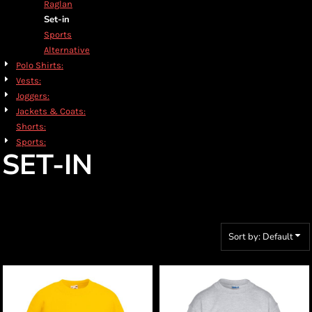
Raglan
Set-in
Sports
Alternative
Polo Shirts:
Vests:
Joggers:
Jackets & Coats:
Shorts:
Sports:
SET-IN
Sort by: Default