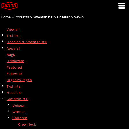
Default
Price: Lowest First
Home
>
Products
>
Sweatshirts:
>
Children
>
Set-in
Price: Highest First
View all
Date Added
T-shirts
Hoodies & Sweatshirts
Apparel
Bags
Drinkware
Featured
Footwear
Organic/Vegan
T-shirts:
Hoodies:
Sweatshirts:
Unisex
Women
Children
Crew Neck