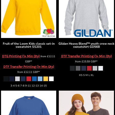
Fruit of the Loom
Kids classic set-in
Gildan
Heavy Blend™ youth crew neck
sweatshirt
SS201
sweatshirt
GD56B
DTG Printing (1+ Min Qty)
DTF Transfer Printing (1+ Min Qty)
from
£12.11
GBP
*
from
£15.59
GBP
*
DTF Transfer Printing (1+ Min Qty)
from
£12.11
GBP
*
XS S M L XL
3-4 5-6 7-8 9-11 12-13 14-15