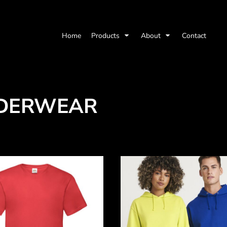
Home
Products
About
Contact
DERWEAR