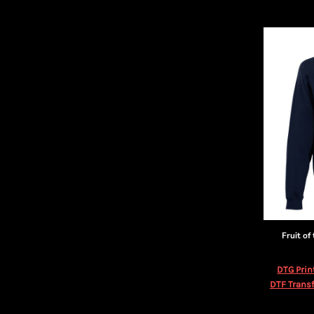
Fruit of
DTG Prin
DTF Transf