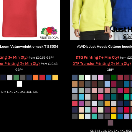
e Loom
Valueweight v-neck T
SS034
AWDis Just Hoods
College hoodi
ting (1+ Min Qty)
DTG Printing (1+ Min Qty)
from
£10.69
GBP
*
from
£2
er Printing (1+ Min Qty)
DTF Transfer Printing (1+ Min Qty)
from
£10.48
GBP
*
GBP
*
S M L XL 2XL 3XL 4XL 5XL
XS S M L XL 2XL 3XL 4XL 5XL