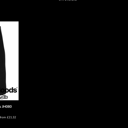
s
JH080
from
£21.32