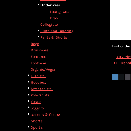
Underwear
Loungewear
Bras
Collegiate
Suits and Tailoring
Pants & Shorts
Bags
Fruit of th
Drinkware
Featured
DTG Prin
DTF Transf
Footwear
Organic/Vegan
T-shirts:
Hoodies:
Sweatshirts:
Polo Shirts:
Vests:
Joggers:
Jackets & Coats:
Shorts:
Sports: