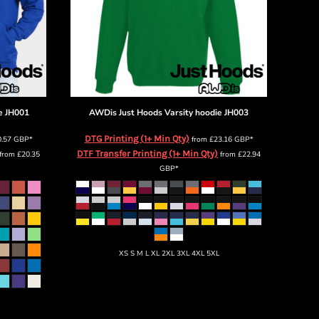
e
JH001
AWDis Just Hoods
Varsity hoodie
JH003
DTG Printing (1+ Min Qty)
0.57
GBP
*
from
£23.16
GBP
*
DTF Transfer Printing (1+ Min Qty)
from
£20.35
from
£22.94
GBP
*
XS S M L XL 2XL 3XL 4XL 5XL