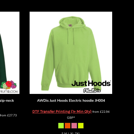
zip-neck
AWDis Just Hoods
Electric hoodie
JH004
DTF Transfer Printing (1+ Min Qty)
from
£22.94
from
£27.73
GBP
*
S M L XL 2XL