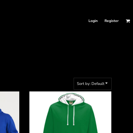
Login
Register
Sort by: Default