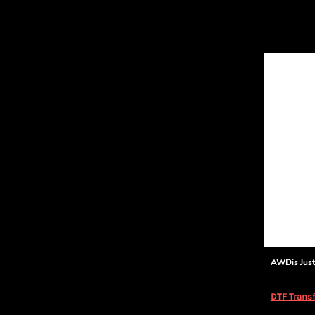
AWDis Jus
DTF Transf