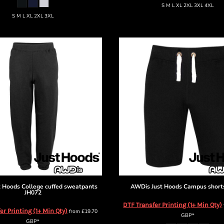
S M L XL 2XL 3XL 4XL
S M L XL 2XL 3XL
t Hoods
College cuffed sweatpants
AWDis Just Hoods
Campus short
JH072
DTF Transfer Printing (1+ Min Qty)
er Printing (1+ Min Qty)
from
£19.70
GBP
*
GBP
*