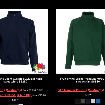
 the Loom
Classic 80/20 zip neck
Fruit of the Loom
Premium 70/30 
sweatshirt
SS230
sweatshirt
SS830
ting (1+ Min Qty)
DTF Transfer Printing (1+ Min Qty)
from
£25.92
GBP
*
er Printing (1+ Min Qty)
GBP
*
from
£25.70
GBP
*