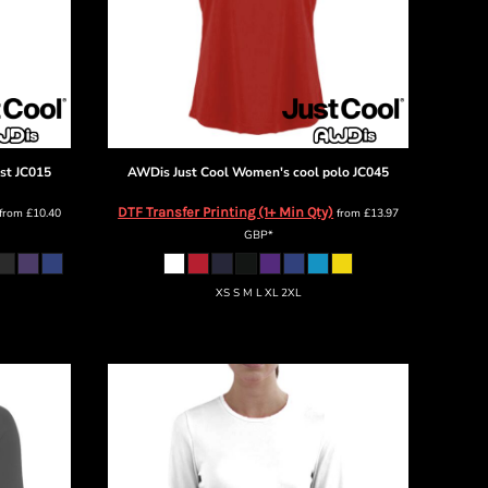
st
JC015
AWDis Just Cool
Women's cool polo
JC045
DTF Transfer Printing (1+ Min Qty)
from
£10.40
from
£13.97
GBP
*
XS S M L XL 2XL