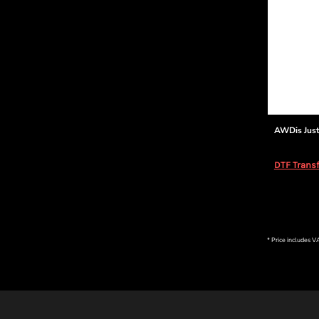
AWDis Just
DTF Transf
* Price includes 