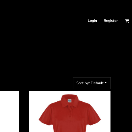
Login
Register
Sort by: Default