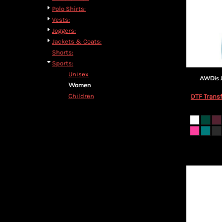
Polo Shirts:
Vests:
Joggers:
Jackets & Coats:
Shorts:
Sports:
Unisex
AWDis J
Women
Children
DTF Transf