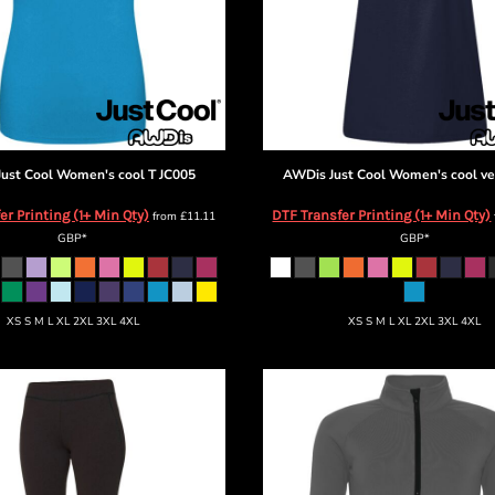
ust Cool
Women's cool T
JC005
AWDis Just Cool
Women's cool ve
er Printing (1+ Min Qty)
DTF Transfer Printing (1+ Min Qty)
from
£11.11
GBP
*
GBP
*
XS S M L XL 2XL 3XL 4XL
XS S M L XL 2XL 3XL 4XL