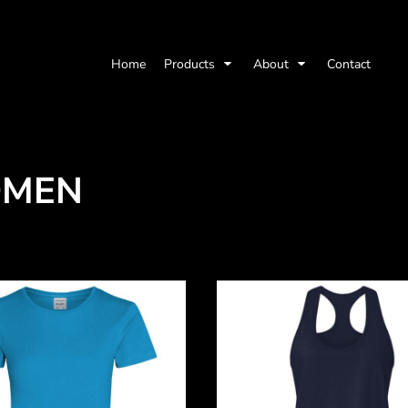
Home
Products
About
Contact
MEN