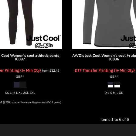
 Cool
Women's cool athletic pants
AWDis Just Cool
Women's cool ½ zip
JC087
JC036
er Printing (1+ Min Qty)
DTF Transfer Printing (1+ Min Qty)
from
£22.45
GBP
*
GBP
*
XS S M L XL 2XL 3XL
XS S M L XL
VAT @20% - (apart from youth garments 0-14 years)
Items 1 to 6 of 6