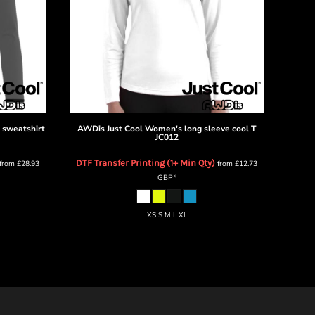
 sweatshirt
AWDis Just Cool
Women's long sleeve cool T
JC012
DTF Transfer Printing (1+ Min Qty)
from
£28.93
from
£12.73
GBP
*
XS S M L XL