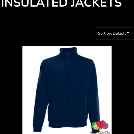
INSULATED JACKETS
Sort by: Default