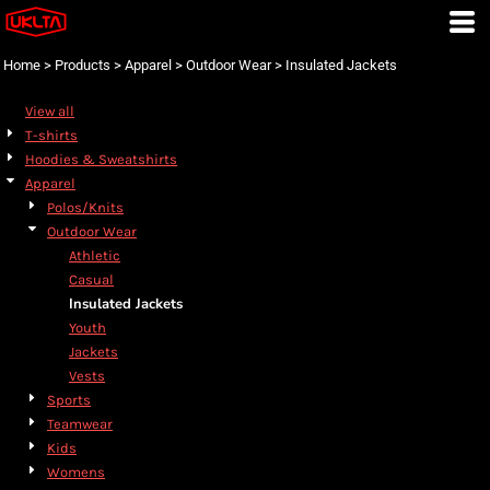
Default
Price: Lowest First
Home
>
Products
>
Apparel
>
Outdoor Wear
>
Insulated Jackets
Price: Highest First
View all
Date Added
T-shirts
Hoodies & Sweatshirts
Apparel
Polos/Knits
Outdoor Wear
Athletic
Casual
Insulated Jackets
Youth
Jackets
Vests
Sports
Teamwear
Kids
Womens