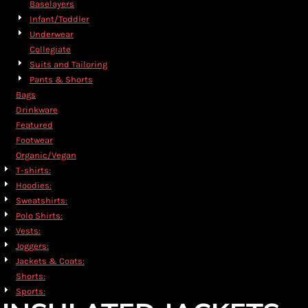
Baselayers
Infant/Toddler
Underwear
Collegiate
Suits and Tailoring
Pants & Shorts
Bags
Drinkware
Featured
Footwear
Organic/Vegan
T-shirts:
Hoodies:
Sweatshirts:
Polo Shirts:
Vests:
Joggers:
Jackets & Coats:
Shorts:
Sports: