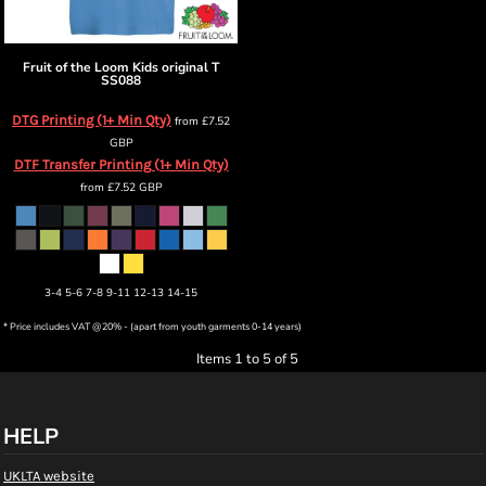
Fruit of the Loom
Kids original T
SS088
DTG Printing (1+ Min Qty)
from
£7.52
GBP
DTF Transfer Printing (1+ Min Qty)
from
£7.52
GBP
3-4 5-6 7-8 9-11 12-13 14-15
* Price includes VAT @20% - (apart from youth garments 0-14 years)
Items 1 to 5 of 5
HELP
UKLTA website