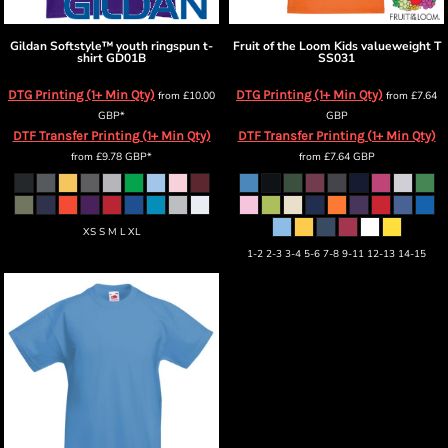
Gildan
Softstyle™ youth ringspun t-
Fruit of the Loom
Kids valueweight T
shirt
GD01B
SS031
DTG Printing (1+ Min Qty)
DTG Printing (1+ Min Qty)
from
£10.00
from
£7.64
GBP
*
GBP
DTF Transfer Printing (1+ Min Qty)
DTF Transfer Printing (1+ Min Qty)
from
£9.78
GBP
*
from
£7.64
GBP
XS S M L XL
1-2 2-3 3-4 5-6 7-8 9-11 12-13 14-15