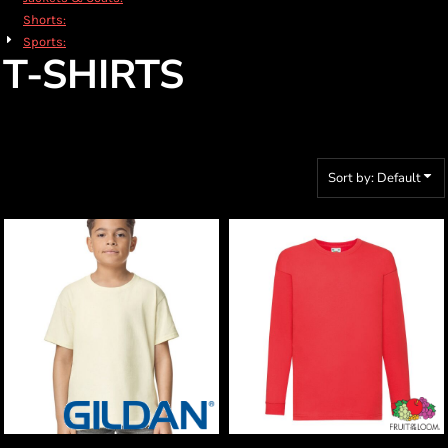
Shorts:
Sports:
T-SHIRTS
Sort by: Default