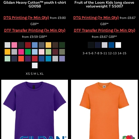
Gildan
Heavy Cotton™ youth t-shirt
Fruit of the Loom
Kids long sleeve
GD05B
valueweight T
SS007
DTG Printing (1+ Min Qty)
DTG Printing (1+ Min Qty)
from
£9.80
from
£8.67
GBP
*
GBP
*
DTF Transfer Printing (1+ Min Qty)
DTF Transfer Printing (1+ Min Qty)
from
£9.59
GBP
*
from
£8.67
GBP
*
3-4 5-6 7-8 9-11 12-13 14-15
XS S M L XL