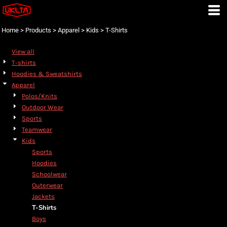
Default
Price: Lowest First
Home
>
Products
>
Apparel
>
Kids
>
T-Shirts
Price: Highest First
View all
Date Added
T-shirts
Hoodies & Sweatshirts
Apparel
Polos/Knits
Outdoor Wear
Sports
Teamwear
Kids
Sports
Hoodies
Schoolwear
Outerwear
Jackets
T-Shirts
Boys