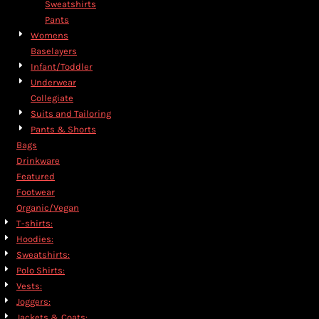
Sweatshirts
Pants
Womens
Baselayers
Infant/Toddler
Underwear
Collegiate
Suits and Tailoring
Pants & Shorts
Bags
Drinkware
Featured
Footwear
Organic/Vegan
T-shirts:
Hoodies:
Sweatshirts:
Polo Shirts:
Vests:
Joggers:
Jackets & Coats: