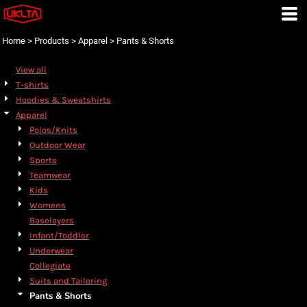
Default
Price: Lowest First
Home
>
Products
>
Apparel
>
Pants & Shorts
Price: Highest First
View all
Date Added
T-shirts
Hoodies & Sweatshirts
Apparel
Polos/Knits
Outdoor Wear
Sports
Teamwear
Kids
Womens
Baselayers
Infant/Toddler
Underwear
Collegiate
Suits and Tailoring
Pants & Shorts