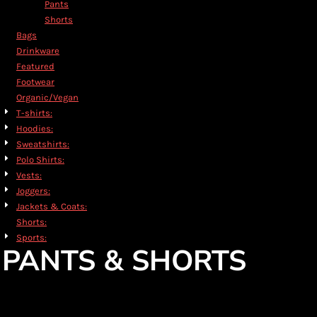
Pants
Shorts
Bags
Drinkware
Featured
Footwear
Organic/Vegan
T-shirts:
Hoodies:
Sweatshirts:
Polo Shirts:
Vests:
Joggers:
Jackets & Coats:
Shorts:
Sports:
PANTS & SHORTS