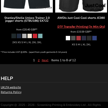
Stanley/Stella
Unisex Trainer 2.0
AWDis Just Cool
Cool shorts
JC080
jogger shorts (STBU186)
SX722
DTF Transfer Printing (1+ Min Qty)
from
£20.40
GBP
*
from
£15.59
GBP
*
2XS XS S M L XL 2XL 3XL
XS S M L XL 2XL
* Price includes VAT @20% - (apart from youth garments 0-14 years)
1
Items 1 to 8 of 12
2
Next
HELP
UKLTA website
Returns Policy
Copyright @ 2025 - 2026 - Screenking Printing & Embroidery Ltd , All Rights