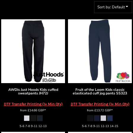
Sort by: Default
AWDis Just Hoods
Kids cuffed
Fruit of the Loom
Kids classic
sweatpants
JH72J
elasticated cuff jog pants
SS323
DTF Transfer Printing (1+ Min Qty)
DTF Transfer Printing (1+ Min Qty)
from
£14.66
GBP
*
from
£13.72
GBP
*
5-6 7-8 9-11 12-13
5-6 7-8 9-11 12-13 14-15