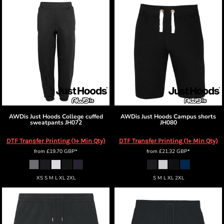
AWDis Just Hoods
College cuffed
AWDis Just Hoods
Campus shorts
sweatpants
JH072
JH080
DTF Transfer Printing (1+ Min Qty)
DTF Transfer Printing (1+ Min Qty)
from
£19.70
GBP
*
from
£21.32
GBP
*
XS S M L XL 2XL
S M L XL 2XL