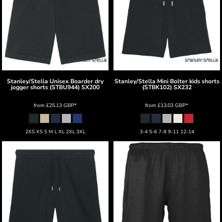
Stanley/Stella
Unisex Boarder dry
Stanley/Stella
Mini Bolter kids shorts
jogger shorts (STBU944)
SX200
(STBK102)
SX232
from
£25.13
GBP
*
from
£13.03
GBP
*
2XS XS S M L XL 2XL 3XL
3-4 5-6 7-8 9-11 12-14